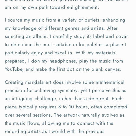
am on my own path toward enlightenment.
I source my music from a variety of outlets, enhancing
my knowledge of different genres and artists. After
selecting an album, I carefully study its label and cover
to determine the most suitable color palette—a phase I
particularly enjoy and excel in. With my materials
prepared, I don my headphones, play the music from
YouTube, and make the first dot on the blank canvas.
Creating mandala art does involve some mathematical
precision for achieving symmetry, yet I perceive this as
an intriguing challenge, rather than a deterrent. Each
piece typically requires 8 to 10 hours, often completed
over several sessions. The artwork naturally evolves as
the music flows, allowing me to connect with the
recording artists as I would with the previous