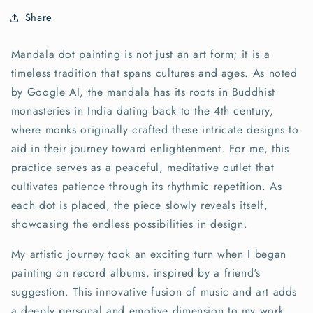
Share
Mandala dot painting is not just an art form; it is a
timeless tradition that spans cultures and ages. As noted
by Google AI, the mandala has its roots in Buddhist
monasteries in India dating back to the 4th century,
where monks originally crafted these intricate designs to
aid in their journey toward enlightenment. For me, this
practice serves as a peaceful, meditative outlet that
cultivates patience through its rhythmic repetition. As
each dot is placed, the piece slowly reveals itself,
showcasing the endless possibilities in design.
My artistic journey took an exciting turn when I began
painting on record albums, inspired by a friend's
suggestion. This innovative fusion of music and art adds
a deeply personal and emotive dimension to my work.