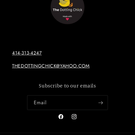
414-313-4247
THEDOTTINGCHICK@YAHOO.COM
Subscribe to our emails
Email
Facebook
Instagram