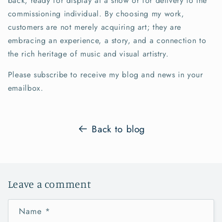
back, ready for display at a show or for delivery to the
commissioning individual. By choosing my work,
customers are not merely acquiring art; they are
embracing an experience, a story, and a connection to
the rich heritage of music and visual artistry.
Please subscribe to receive my blog and news in your
emailbox.
Back to blog
Leave a comment
Name
*