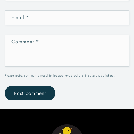
Email
*
Comment
*
Please note, comments need to be approved before they are published.