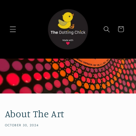
Skip to
content
Cart
About The Art
OCTOBER 30, 2024