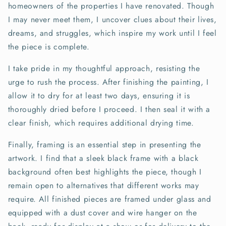
homeowners of the properties I have renovated. Though
I may never meet them, I uncover clues about their lives,
dreams, and struggles, which inspire my work until I feel
the piece is complete.
I take pride in my thoughtful approach, resisting the
urge to rush the process. After finishing the painting, I
allow it to dry for at least two days, ensuring it is
thoroughly dried before I proceed. I then seal it with a
clear finish, which requires additional drying time.
Finally, framing is an essential step in presenting the
artwork. I find that a sleek black frame with a black
background often best highlights the piece, though I
remain open to alternatives that different works may
require. All finished pieces are framed under glass and
equipped with a dust cover and wire hanger on the