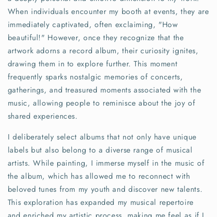
When individuals encounter my booth at events, they are
immediately captivated, often exclaiming, "How
beautiful!" However, once they recognize that the
artwork adorns a record album, their curiosity ignites,
drawing them in to explore further. This moment
frequently sparks nostalgic memories of concerts,
gatherings, and treasured moments associated with the
music, allowing people to reminisce about the joy of
shared experiences.
I deliberately select albums that not only have unique
labels but also belong to a diverse range of musical
artists. While painting, I immerse myself in the music of
the album, which has allowed me to reconnect with
beloved tunes from my youth and discover new talents.
This exploration has expanded my musical repertoire
and enriched my artistic process, making me feel as if I