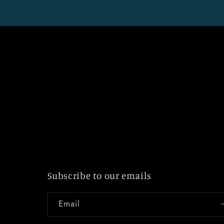
Subscribe to our emails
Email