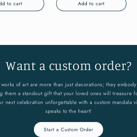
dd to cart
Add to cart
Want a custom order?
 works of art are more than just decorations; they embody l
 them a standout gift that your loved ones will treasure fo
ur next celebration unforgettable with a custom mandala vi
speaks to the heart!
Start a Custom Order