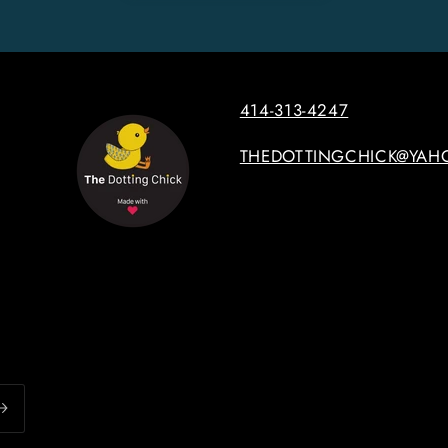
414-313-4247
THEDOTTINGCHICK@YAH