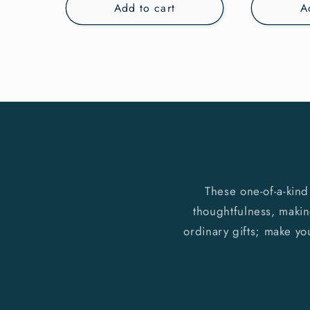
Add to cart
A
These one-of-a-kind
thoughtfulness, making
ordinary gifts; make yo