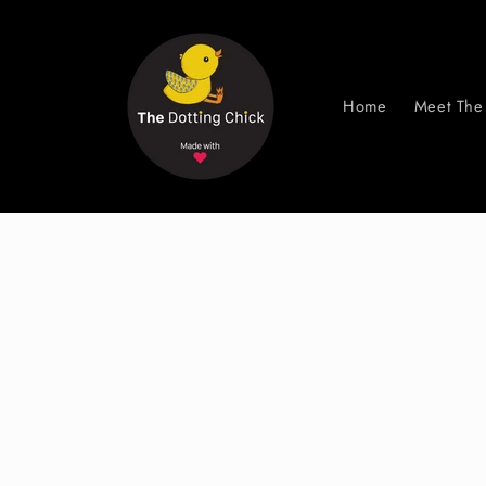
Skip to
content
Home
Meet The 