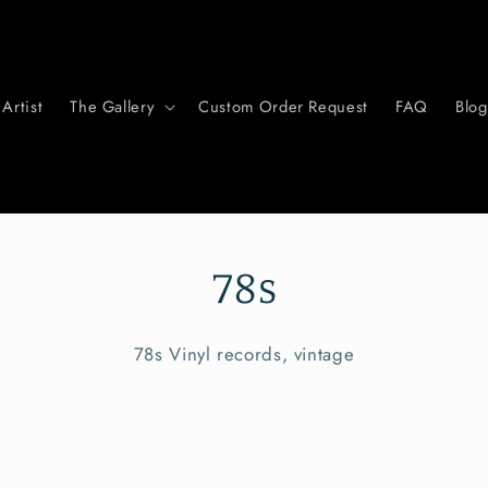
Artist
The Gallery
Custom Order Request
FAQ
Blog
78s
78s Vinyl records, vintage