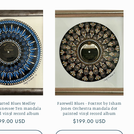
rted Blues Medley
Farewell Blues - Foxtrot by Isham
ennessee Ten mandala
Jones Orchestra mandala dot
d vinyl record album
painted vinyl record album
gular
99.00 USD
Regular
$199.00 USD
ice
price