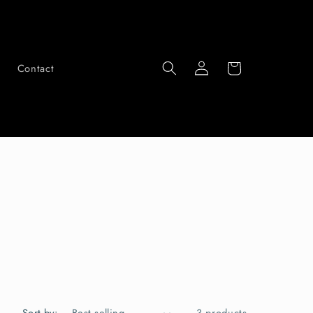
Log
Cart
Contact
in