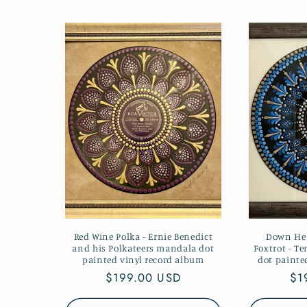
Red Wine Polka - Ernie Benedict
Down Hea
and his Polkateers mandala dot
Foxtrot - T
painted vinyl record album
dot painte
Regular
$199.00 USD
Re
$1
price
pr