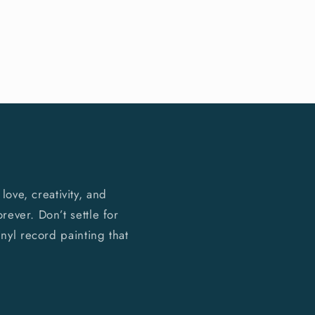
ove, creativity, and
rever. Don’t settle for
nyl record painting that