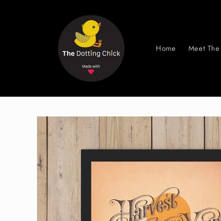
Skip to
content
Home
Meet The 
Skip to
product
information