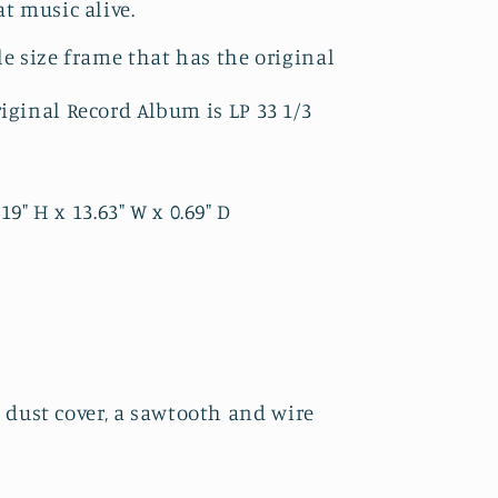
at music alive.
le size frame that has the original
riginal Record Album is LP 33 1/3
" H x 13.63" W x 0.69" D
 dust cover, a sawtooth and wire