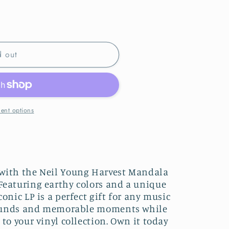
d out
ent options
 with the Neil Young Harvest Mandala
Featuring earthy colors and a unique
conic LP is a perfect gift for any music
c sounds and memorable moments while
 to your vinyl collection. Own it today