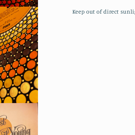
Keep out of direct sunl