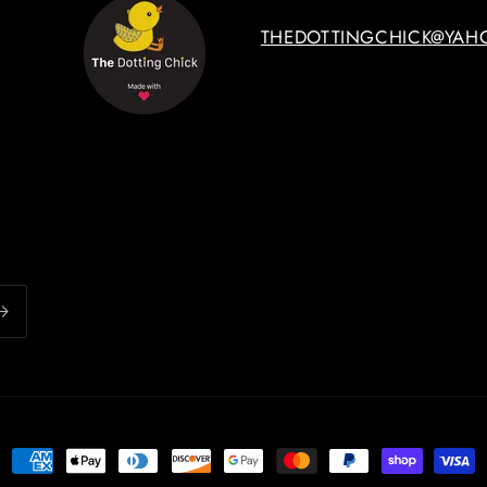
THEDOTTINGCHICK@YAH
Payment