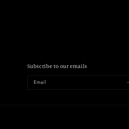
Subscribe to our emails
Email