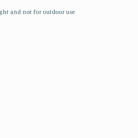
ight and not for outdoor use