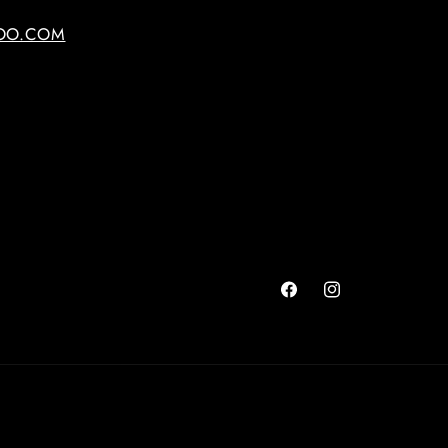
OO.COM
Facebook
Instagram