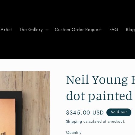
Artist
The Gallery
Custom Order Request
FAQ
Blog
Neil Young 
dot painted
Regular
$345.00 USD
Sold out
price
Shipping
calculated at checkout.
Quantity
Quantity