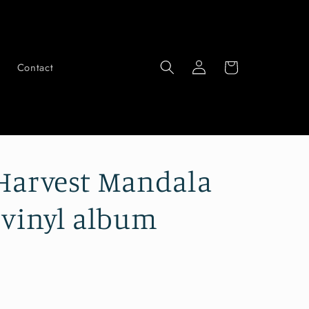
Log
Cart
Contact
in
Harvest Mandala
 vinyl album