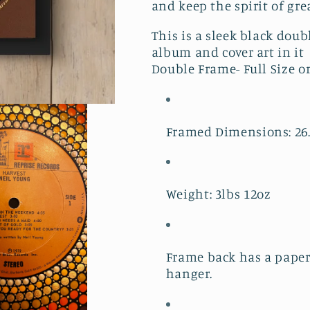
and keep the spirit of gre
This is a sleek black doub
album and cover art in it
Double Frame- Full Size o
Framed Dimensions: 26.19
Weight: 3lbs 12oz
Frame back has a paper
hanger.