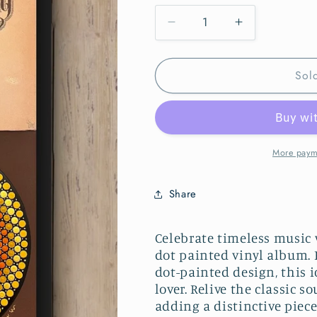
Decrease
Increase
quantity
quantity
for
for
Sol
Neil
Neil
Young
Young
Harvest
Harvest
Mandala
Mandala
dot
dot
painted
painted
More paym
vinyl
vinyl
album
album
Share
Celebrate timeless music
dot painted vinyl album. 
dot-painted design, this i
lover. Relive the classi
adding a distinctive piece